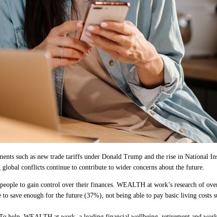
nts such as new trade tariffs under Donald Trump and the rise in National Ins
 global conflicts continue to contribute to wider concerns about the future.
or people to gain control over their finances. WEALTH at work’s research of ove
to save enough for the future (37%), not being able to pay basic living costs 
. To help, WEALTH at work, a leading financial wellbeing, retirement and workpla