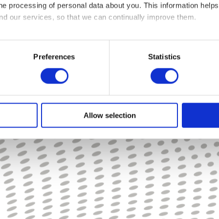
 the processing of personal data about you. This information hel
ancial coaches, as well as access to savings vehicles such as Workplace ISAs or
and our services, so that we can continually improve them.
 save money, learn about budgeting, manage debt, and how to boost savings and 
roductivity and less absenteeism in the workplace.”
re cookies on your device if they are strictly necessary for the op
ed your permission.
Preferences
Statistics
s of cookies. Some cookies are placed by third party services th
or withdraw your consent from the Cookie Declaration on our we
us and how we process personal data in our Privacy Policy.
Allow selection
 and date when you contact us regarding your consent.