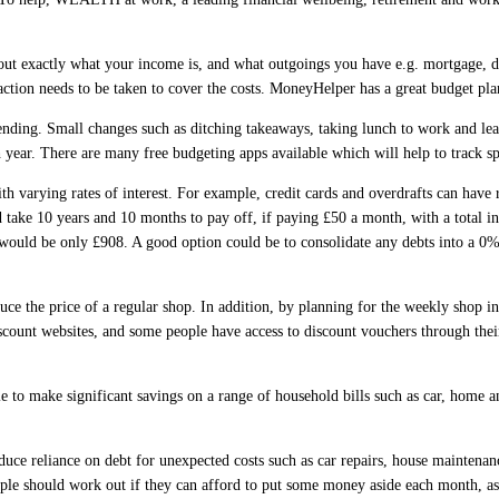
out exactly what your income is, and what outgoings you have e.g. mortgage, de
ction needs to be taken to cover the costs. MoneyHelper has a great budget p
spending. Small changes such as ditching takeaways, taking lunch to work and l
year. There are many free budgeting apps available which will help to track spe
th varying rates of interest. For example, credit cards and overdrafts can have
d take 10 years and 10 months to pay off, if paying £50 a month, with a total i
 would be only £908. A good option could be to consolidate any debts into a 0%
duce the price of a regular shop. In addition, by planning for the weekly shop i
iscount websites, and some people have access to discount vouchers through the
e to make significant savings on a range of household bills such as car, home 
ce reliance on debt for unexpected costs such as car repairs, house maintenanc
ople should work out if they can afford to put some money aside each month, as 