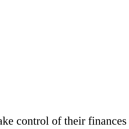
ake control of their finances