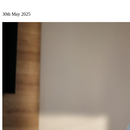
30th May 2025