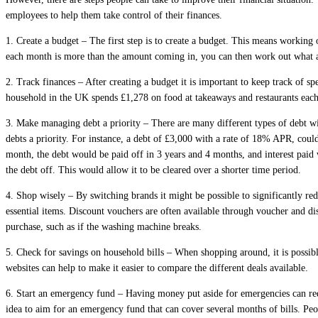
employees to help them take control of their finances.
1.
Create a budget
– The first step is to create a budget. This means working 
each month is more than the amount coming in, you can then work out what a
2. Track finances
– After creating a budget it is important to keep track of 
household in the UK spends £1,278 on food at takeaways and restaurants each 
3. Make managing debt a priority
– There are many different types of debt wi
debts a priority. For instance, a debt of £3,000 with a rate of 18% APR, coul
month, the debt would be paid off in 3 years and 4 months, and interest paid
the debt off. This would allow it to be cleared over a shorter time period.
4. Shop wisely
– By switching brands it might be possible to significantly re
essential items. Discount vouchers are often available through voucher and d
purchase, such as if the washing machine breaks.
5. Check for savings on household bills
– When shopping around, it is possibl
websites can help to make it easier to compare the different deals available.
6. Start an emergency fund –
Having money put aside for emergencies can redu
idea to aim for an emergency fund that can cover several months of bills. Pe