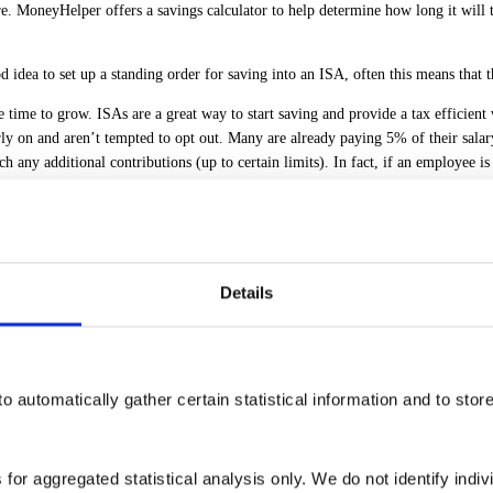
e. MoneyHelper offers a savings calculator to help determine how long it will
od idea to set up a standing order for saving into an ISA, often this means that 
ime to grow. ISAs are a great way to start saving and provide a tax efficient
arly on and aren’t tempted to opt out. Many are already paying 5% of their sala
y additional contributions (up to certain limits). In fact, if an employee is 
 vulnerable such as if they are struggling financially. Fraudsters can sound 
ney to a financial scam between 2023 and 2024. This could potentially equate
the company is registered with the Financial Conduct Authority (FCA). The FCA’s
Details
 there is plenty of help available. It’s always worth speaking to lenders too as
ng employers are also a great source of support and offer financial education 
 resilience.
o automatically gather certain statistical information and to stor
e continuing to feel the financial squeeze on household income. However, it’s i
 for aggregated statistical analysis only. We do not identify indiv
 are confused where to start. Proactive employers are actively working to help