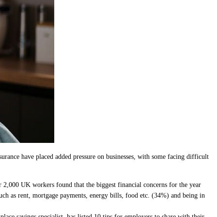
urance have placed added pressure on businesses, with some facing difficult
r 2,000 UK workers found that the biggest financial concerns for the year
such as rent, mortgage payments, energy bills, food etc. (34%) and being in
ce savings specialist, has listed 10 tips for employers to share with their