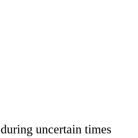
 during uncertain times