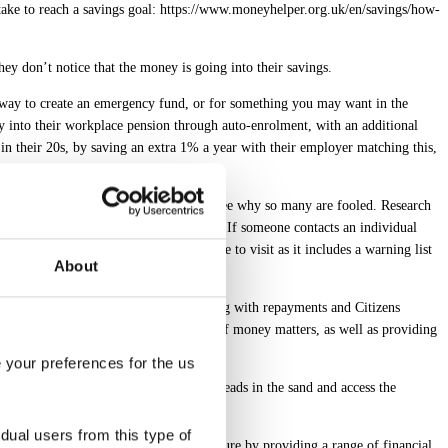
 take to reach a savings goal: https://www.moneyhelper.org.uk/en/savings/how-
they don’t notice that the money is going into their savings.
 way to create an emergency fund, or for something you may want in the
ry into their workplace pension through auto-enrolment, with an additional
in their 20s, by saving an extra 1% a year with their employer matching this,
completely legitimate and it’s easy to see why so many are fooled. Research
 to 6.2 million adults across the UK. If someone contacts an individual
 ScamSmart website is also a good site to visit as it includes a warning list
About
 they may be able to help those struggling with repayments and Citizens
and guidance to help with a full range of money matters, as well as providing
e your preferences for the us
mportant for people to not bury their heads in the sand and access the
idual users from this type of
 employees improve their financial future by providing a range of financial