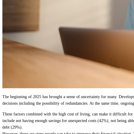
The beginning of 2025 has brought a sense of uncertainty for many. Developme
decisions including the possibility of redundancies. At the same time, ongoing
These factors combined with the high cost of living, can make it difficult f
include not having enough savings for unexpected costs (42%), not being able 
debt (29%).
However, there are steps people can take to improve their financial situation