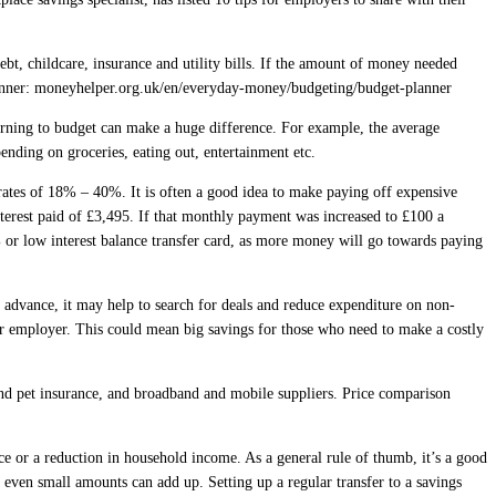
bt, childcare, insurance and utility bills. If the amount of money needed
lanner: moneyhelper.org.uk/en/everyday-money/budgeting/budget-planner
earning to budget can make a huge difference. For example, the average
nding on groceries, eating out, entertainment etc.
 rates of 18% – 40%. It is often a good idea to make paying off expensive
nterest paid of £3,495. If that monthly payment was increased to £100 a
 or low interest balance transfer card, as more money will go towards paying
n advance, it may help to search for deals and reduce expenditure on non-
ir employer. This could mean big savings for those who need to make a costly
and pet insurance, and broadband and mobile suppliers. Price comparison
e or a reduction in household income. As a general rule of thumb, it’s a good
even small amounts can add up. Setting up a regular transfer to a savings