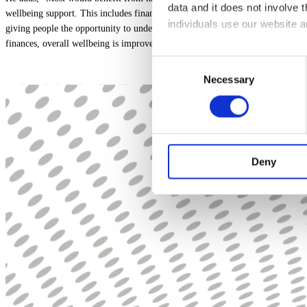
data and it does not involve
wellbeing support. This includes financial education and guidance through fin
individuals use our website 
giving people the opportunity to understand their finances, including ways to
finances, overall wellbeing is improved which in turn can lead to increased p
The law states that we can sto
Consent
other types of cookies we ne
Necessary
Selection
This site uses different type
You can at any time change 
we are, how you can contact 
Deny
Please state your consent ID