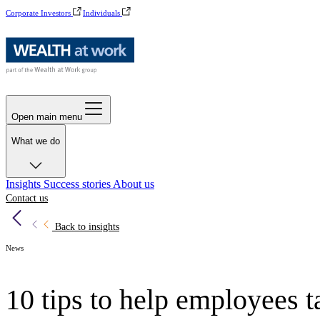
Corporate Investors
Individuals
Open main menu
What we do
Insights
Success stories
About us
Contact us
Back to insights
News
10 tips to help employees t