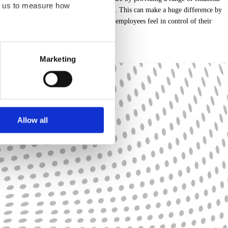
ps us to measure how
 Share Plans to build financial resilience. This can make a huge difference by
prepare for retirement. After all, when employees feel in control of their
eration of this site. For all
Marketing
at appear on our pages.
bsite. Learn more about who
Allow all