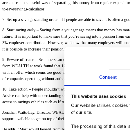
account can be a useful way of separating this money from regular expenditur
to-save/savings-calculator
7. Set up a savings standing order
– If people are able to save it is often a go
8. Start saving early
– Saving from a younger age means that money has more t
future. It is important to make sure that you’re saving into a pension from e
3% employer contribution. However, we know that many employers will match an
it is possible to increase their pension pot in retirement by 25%.
9. Beware of scams
– Scammers can often prey on people when they may be more
from WEALTH at work found that 12% of UK adults have admitted to losing mo
with an offer which seems too good to be true, it’s vital they check whether 
Consent
of companies operating without authorisation or running scams.
10. Take action
– People shouldn’t worry if they don’t know where to start, as
Advice can help with understanding on how to deal with any debts. Many leadi
This website uses cookies
access to savings vehicles such as ISAs and Share Plans to help build financial
Our website utilises cookies t
of our site.
Jonathan Watts-Lay, Director, WEALTH at work, comments
; “Many people ar
support available to get on top of their finances.
The processing of this data is
He adds; “Most would benefit from having a better understanding of money but