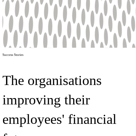
Success Stories
The organisations
improving their
employees' financial