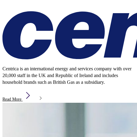
Centrica is an international energy and services company with over
20,000 staff in the UK and Republic of Ireland and includes
household brands such as British Gas as a subsidiary.
Read More