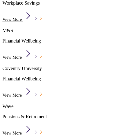
Workplace Savings
View More
M&S
Financial Wellbeing
View More
Coventry University
Financial Wellbeing
View More
Wave
Pensions & Retirement
View More