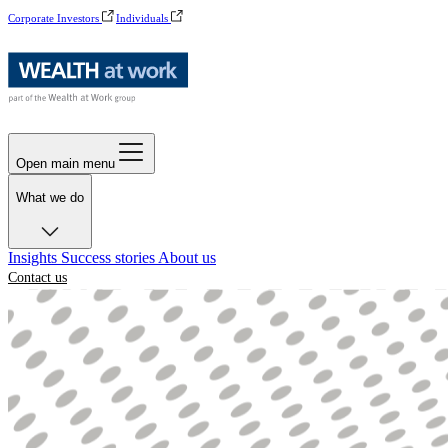
Corporate Investors
Individuals
Open main menu
What we do
Insights
Success stories
About us
Contact us