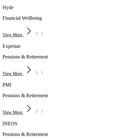
Hyde
Financial Wellbeing
View More
Experian
Pensions & Retirement
View More
PMI
Pensions & Retirement
View More
INEOS
Pensions & Retirement