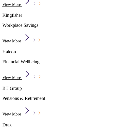
View More
Kingfisher
Workplace Savings
View More
Haleon
Financial Wellbeing
View More
BT Group
Pensions & Retirement
View More
Drax