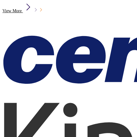
View More