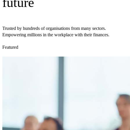
future
Trusted by hundreds of organisations from many sectors.
Empowering millions in the workplace with their finances.
Featured