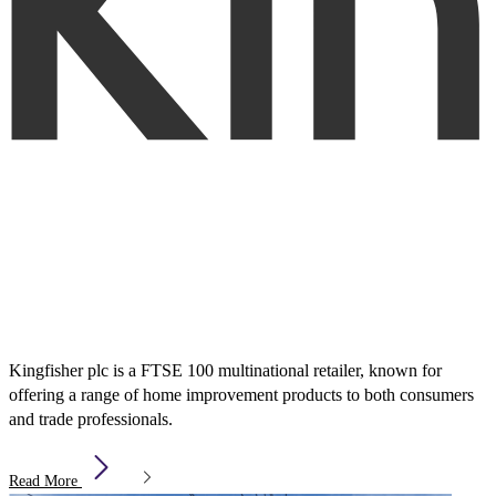
Kingfisher plc is a FTSE 100 multinational retailer, known for
offering a range of home improvement products to both consumers
and trade professionals.
Read More