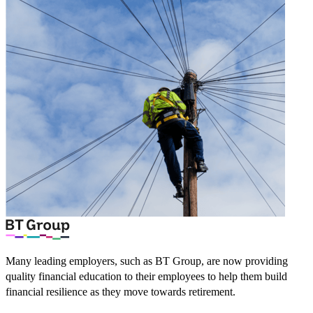
Many leading employers, such as BT Group, are now providing
quality financial education to their employees to help them build
financial resilience as they move towards retirement.