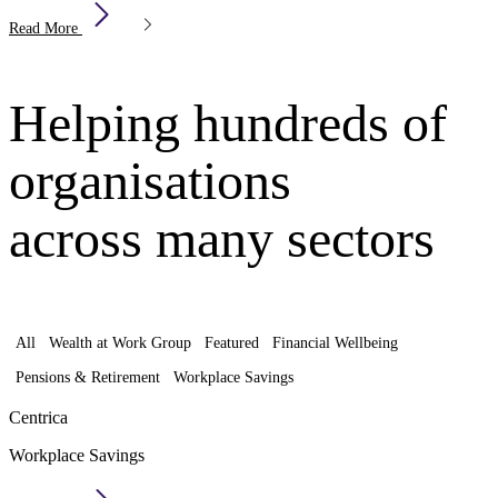
Read More
Helping hundreds of
organisations
across many sectors
All
Wealth at Work Group
Featured
Financial Wellbeing
Pensions & Retirement
Workplace Savings
Centrica
Workplace Savings