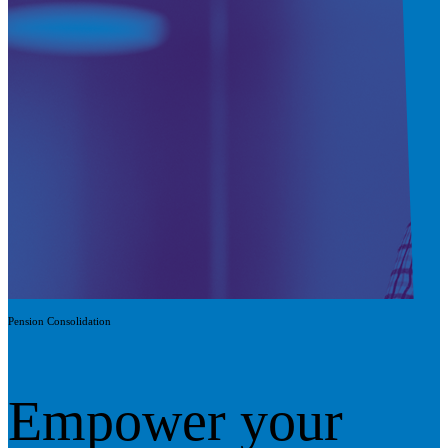
Pension Consolidation
Empower your