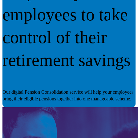
employees to take
control of their
retirement savings
Our digital Pension Consolidation service will help your employees
bring their eligible pensions together into one manageable scheme.