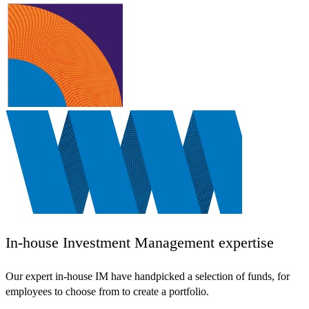
In-house Investment Management expertise
Our expert in-house IM have handpicked a selection of funds, for
employees to choose from to create a portfolio.