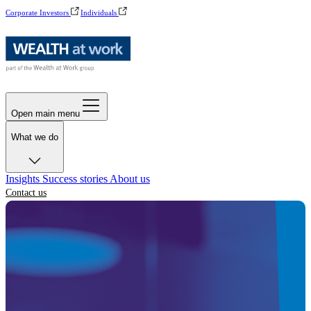
Corporate Investors
Individuals
Open main menu
What we do
Insights
Success stories
About us
Contact us