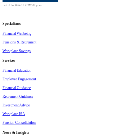
Specialisms
Financial Wellbeing
Pensions & Retirement
Workplace Savings
Services
Financial Education
Employee Engagement
Financial Guidance
Retirement Guidance
Investment Advice
Workplace ISA
Pension Consolidation
News & Insights