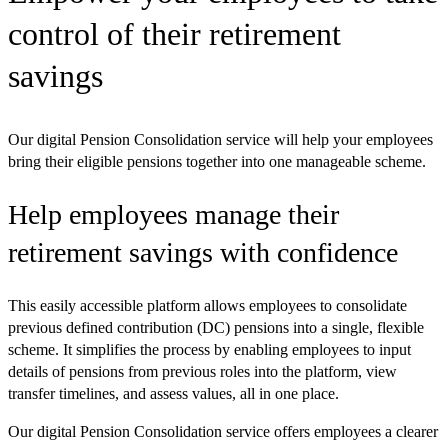
control of their retirement
savings
Our digital Pension Consolidation service will help your employees
bring their eligible pensions together into one manageable scheme.
Help employees manage their
retirement savings with confidence
This easily accessible platform allows employees to consolidate
previous defined contribution (DC) pensions into a single, flexible
scheme. It simplifies the process by enabling employees to input
details of pensions from previous roles into the platform, view
transfer timelines, and assess values, all in one place.
Our digital Pension Consolidation service offers employees a clearer