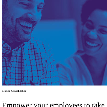
Pension Consolidation
Empower your employees to take