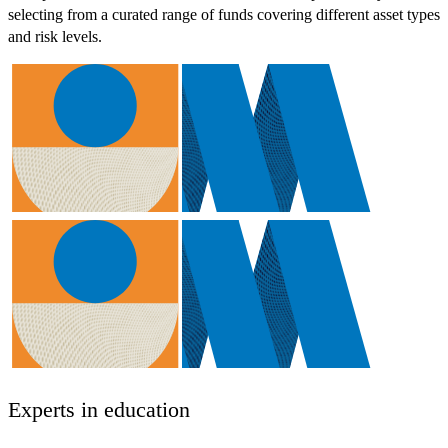
selecting from a curated range of funds covering different asset types
and risk levels.
Experts in education