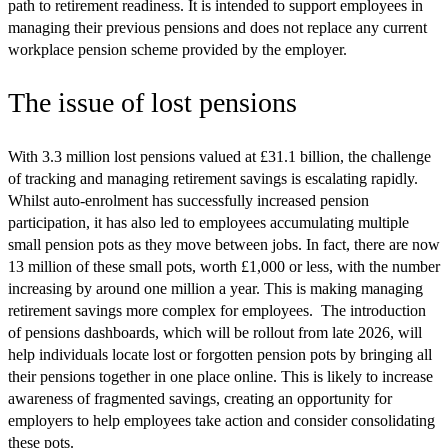
path to retirement readiness. It is intended to support employees in
managing their previous pensions and does not replace any current
workplace pension scheme provided by the employer.
The issue of lost pensions
With 3.3 million lost pensions valued at £31.1 billion, the challenge
of tracking and managing retirement savings is escalating rapidly.
Whilst auto-enrolment has successfully increased pension
participation, it has also led to employees accumulating multiple
small pension pots as they move between jobs. In fact, there are now
13 million of these small pots, worth £1,000 or less, with the number
increasing by around one million a year. This is making managing
retirement savings more complex for employees. The introduction
of pensions dashboards, which will be rollout from late 2026, will
help individuals locate lost or forgotten pension pots by bringing all
their pensions together in one place online. This is likely to increase
awareness of fragmented savings, creating an opportunity for
employers to help employees take action and consider consolidating
these pots.