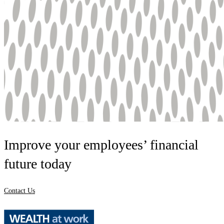
Improve your employees’ financial
future today
Contact Us