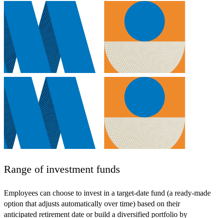
Range of investment funds
Employees can choose to invest in a target-date fund (a ready-made
option that adjusts automatically over time) based on their
anticipated retirement date or build a diversified portfolio by