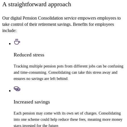
A straightforward approach
Our digital Pension Consolidation service empowers employees to
take control of their retirement savings. Benefits for employees
include:
Reduced stress
Tracking multiple pension pots from different jobs can be confusing
and time-consuming. Consolidating can take this stress away and
ensures no savings are left behind.
Increased savings
Each pension may come with its own set of charges. Consolidating
into one scheme could help reduce these fees, meaning more money
stays invested for the future.