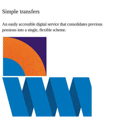
Simple transfers
An easily accessible digital service that consolidates previous
pensions into a single, flexible scheme.