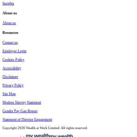
Insights
About us
About us
Resources
Contact us
Employee Login
Cookies Policy
Accessibility
Disclaimer
Privacy Policy
Site Map
Modern Slavery Statement
Gender Pay Gap Report
Statement of Director Engagement
Copyright 2026 Wealth at Work Limited. All rights reserved.