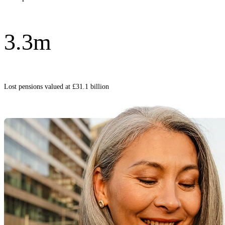
3.3m
Lost pensions valued at £31.1 billion