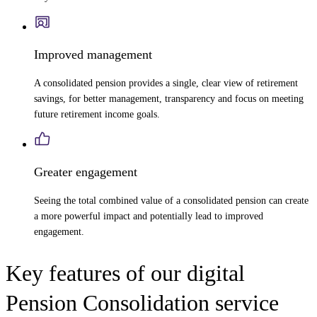
Improved management
A consolidated pension provides a single, clear view of retirement
savings, for better management, transparency and focus on meeting
future retirement income goals.
Greater engagement
Seeing the total combined value of a consolidated pension can create
a more powerful impact and potentially lead to improved
engagement.
Key features of our digital
Pension Consolidation service