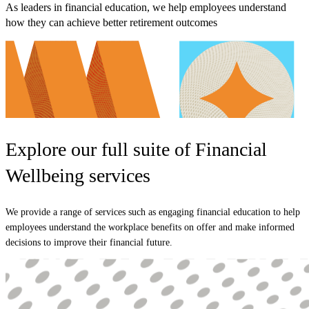
As leaders in financial education, we help employees understand
how they can achieve better retirement outcomes
Explore our full suite of Financial
Wellbeing services
We provide a range of services such as engaging financial education to help
employees understand the workplace benefits on offer and make informed
decisions to improve their financial future.