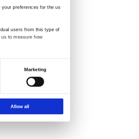
e your preferences for the us
rector Engagement
idual users from this type of
ps us to measure how
eration of this site. For all
Marketing
at appear on our pages.
bsite. Learn more about who
Allow all