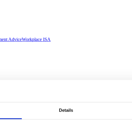
ment Advice
Workplace ISA
Details