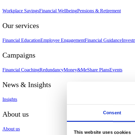
Workplace Savings
Financial Wellbeing
Pensions & Retirement
Our services
Financial Education
Employee Engagement
Financial Guidance
Invest
Campaigns
Financial Coaching
Redundancy
Money&Me
Share Plans
Events
News & Insights
Insights
Consent
About us
About us
This website uses cookies