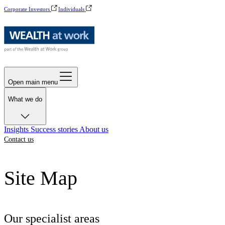
Corporate Investors
Individuals
Open main menu
What we do
Insights
Success stories
About us
Contact us
Site Map
Our specialist areas