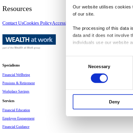
Our website utilises cookies t
Resources
of our site.
Contact Us
Cookies Policy
Accessibility
Disclaimer
Privacy Policy
Site
The processing of this data is
data and it does not involve
individuals use our website 
The law states that we can sto
Consent
other types of cookies we ne
Specialisms
Necessary
Selection
Financial Wellbeing
This site uses different type
Pensions & Retirement
Workplace Savings
You can at any time change 
we are, how you can contact 
Services
Deny
Financial Education
Please state your consent ID
Employee Engagement
Financial Guidance