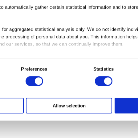
o automatically gather certain statistical information and to stor
map
Modern Slavery Statement
Gender Pay Gap Report
Statement of Di
 for aggregated statistical analysis only. We do not identify indiv
 the processing of personal data about you. This information hel
and our services, so that we can continually improve them.
re cookies on your device if they are strictly necessary for the op
ed your permission.
Preferences
Statistics
s of cookies. Some cookies are placed by third party services th
or withdraw your consent from the Cookie Declaration on our we
us and how we process personal data in our Privacy Policy.
Allow selection
 and date when you contact us regarding your consent.