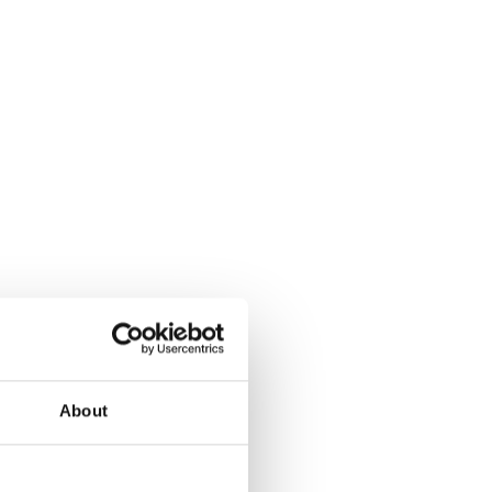
About