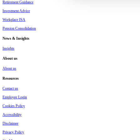
Retirement Guidance
Investment Advice
Workplace ISA
Pension Consolidation
News & Insights
Insights
About us
About us
Resources
Contact us
Employee Login
Cookies Policy
Accessibility
Disclaimer
Privacy Policy