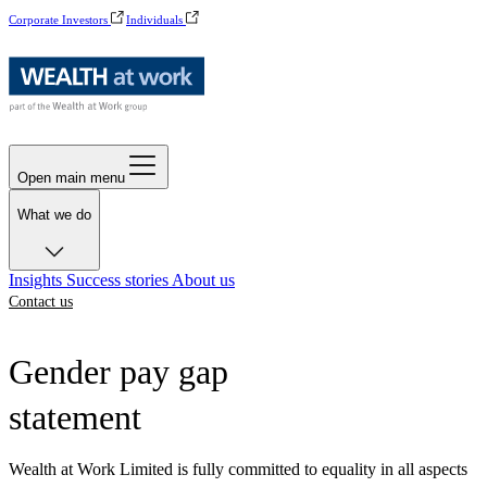
Corporate Investors
Individuals
Open main menu
What we do
Insights
Success stories
About us
Contact us
Gender pay gap
statement
Wealth at Work Limited is fully committed to equality in all aspects