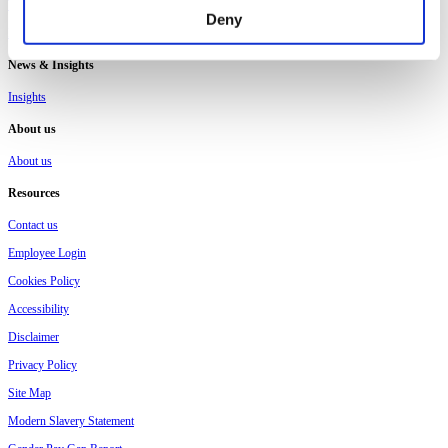
Workplace ISA
Deny
Pension Consolidation
News & Insights
Insights
About us
About us
Resources
Contact us
Employee Login
Cookies Policy
Accessibility
Disclaimer
Privacy Policy
Site Map
Modern Slavery Statement