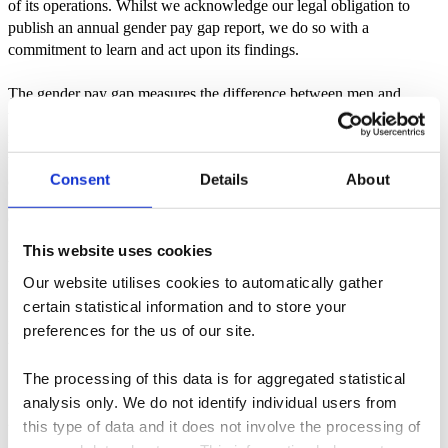
of its operations. Whilst we acknowledge our legal obligation to
publish an annual gender pay gap report, we do so with a
commitment to learn and act upon its findings.
The gender pay gap measures the difference between men and
women’s average earnings. It does not take into account people’s
roles or seniority. The gender pay gap is not the same as equal pay
which means that men and women performing equal work, or work
Consent
Details
About
of equal value, must receive equal pay.
Gender pay gap reports
This website uses cookies
2025
Our website utilises cookies to automatically gather
Download
certain statistical information and to store your
preferences for the us of our site.
2024
The processing of this data is for aggregated statistical
Download
analysis only. We do not identify individual users from
2023
this type of data and it does not involve the processing of