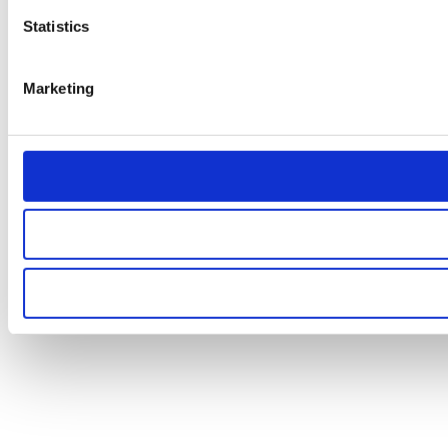
Statistics
Marketing