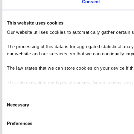
Consent
This website uses cookies
Our website utilises cookies to automatically gather certain st
The processing of this data is for aggregated statistical anal
our website and our services, so that we can continually im
The law states that we can store cookies on your device if the
This site uses different types of cookies. Some cookies are 
You can at any time change or withdraw your consent from t
Consent
Necessary
Selection
Please state your consent ID and date when you contact us 
Preferences