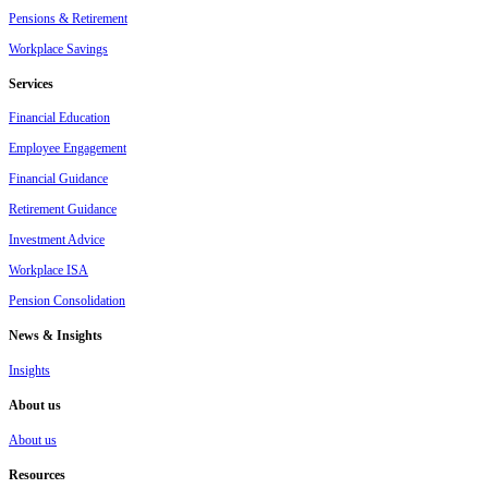
Pensions & Retirement
Workplace Savings
Services
Financial Education
Employee Engagement
Financial Guidance
Retirement Guidance
Investment Advice
Workplace ISA
Pension Consolidation
News & Insights
Insights
About us
About us
Resources