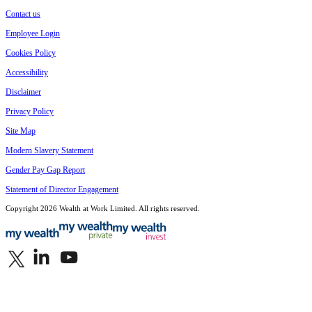
Contact us
Employee Login
Cookies Policy
Accessibility
Disclaimer
Privacy Policy
Site Map
Modern Slavery Statement
Gender Pay Gap Report
Statement of Director Engagement
Copyright 2026 Wealth at Work Limited. All rights reserved.