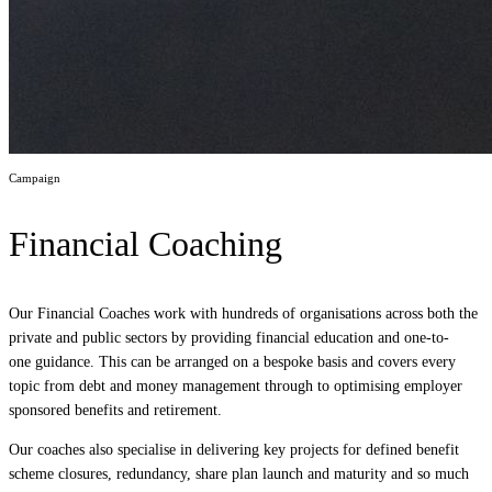
Campaign
Financial Coaching
Our Financial Coaches work with hundreds of organisations across both the
private and public sectors by providing financial education and one-to-
one guidance. This can be arranged on a bespoke basis and covers every
topic from debt and money management through to optimising employer
sponsored benefits and retirement.
Our coaches also specialise in delivering key projects for defined benefit
scheme closures, redundancy, share plan launch and maturity and so much