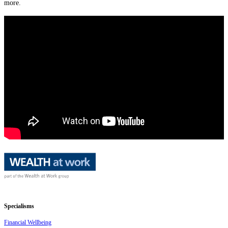
more.
Specialisms
Financial Wellbeing