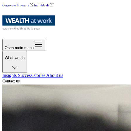
Corporate Investors
Individuals
Open main menu
What we do
Insights
Success stories
About us
Contact us